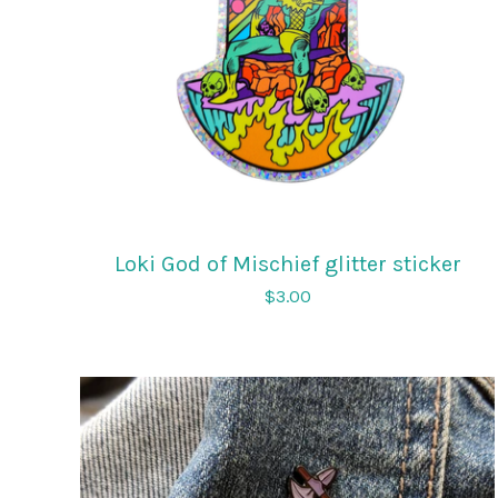
Loki God of Mischief glitter sticker
$
3.00