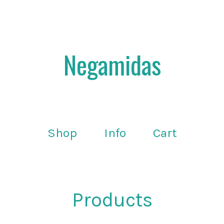
Negamidas
Shop
Info
Cart
Products