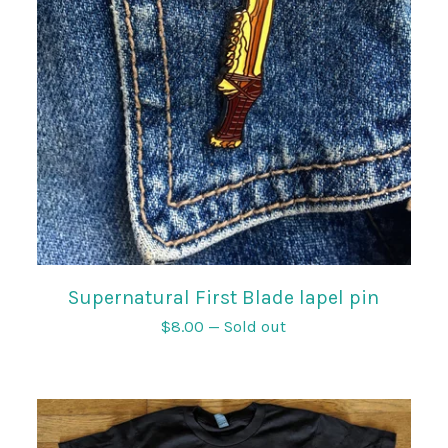
Supernatural First Blade lapel pin
$
8.00
— Sold out