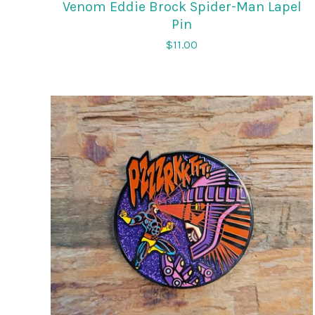
Venom Eddie Brock Spider-Man Lapel
Pin
$
11.00