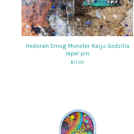
Hedorah Smog Monster Kaiju Godzilla
lapel pin
$
11.00