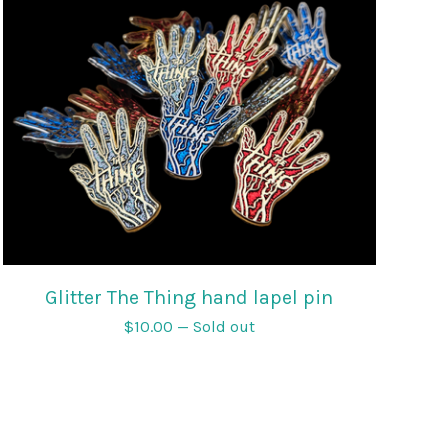
Glitter The Thing hand lapel pin
$
10.00
— Sold out