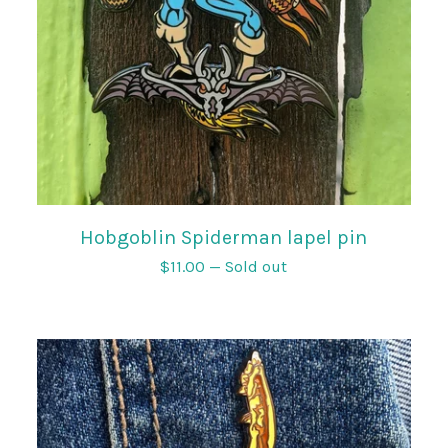
Hobgoblin Spiderman lapel pin
$
11.00
— Sold out