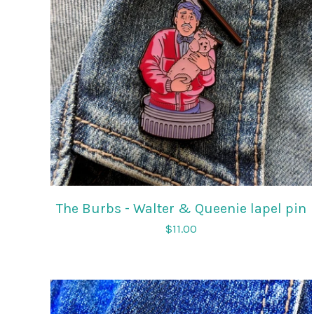
The Burbs - Walter & Queenie lapel pin
$
11.00