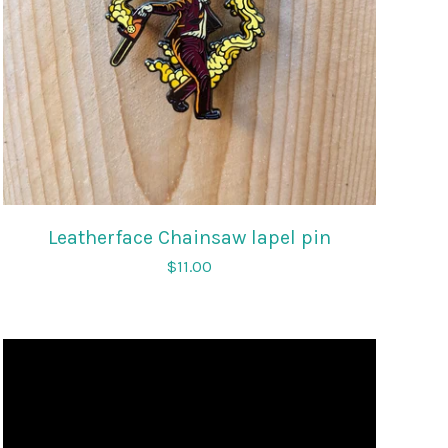
Leatherface Chainsaw lapel pin
$
11.00