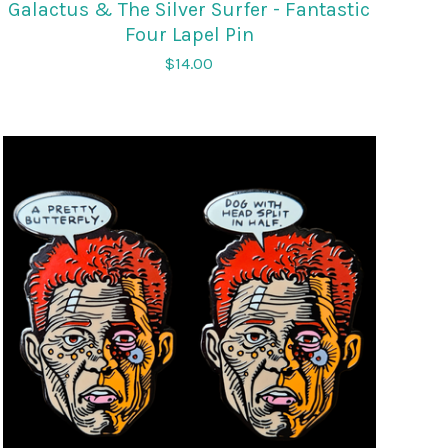
Galactus & The Silver Surfer - Fantastic
Four Lapel Pin
$
14.00