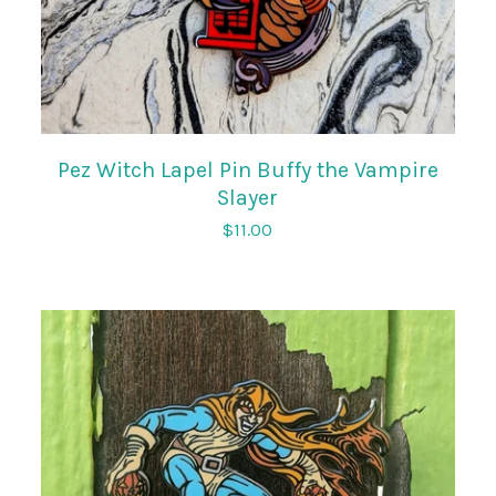
Pez Witch Lapel Pin Buffy the Vampire
Slayer
$
11.00