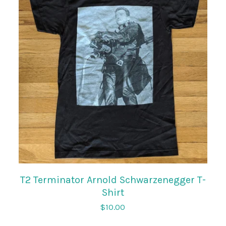
T2 Terminator Arnold Schwarzenegger T-
Shirt
$
10.00