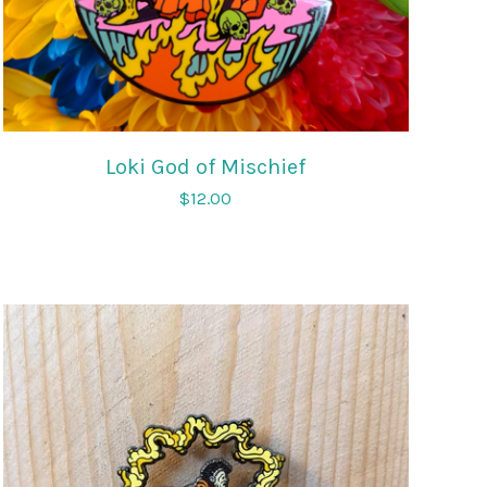
Loki God of Mischief
$
12.00