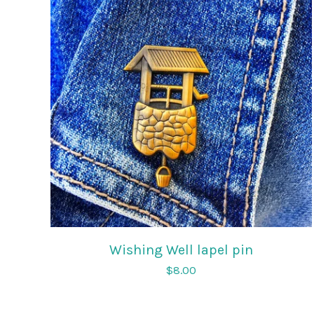
Wishing Well lapel pin
$
8.00