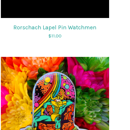
Rorschach Lapel Pin Watchmen
$
11.00