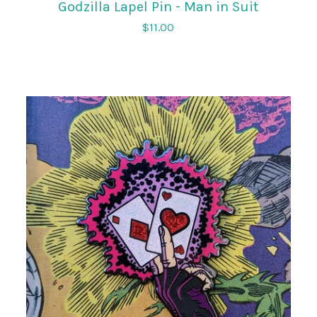
Godzilla Lapel Pin - Man in Suit
$
11.00