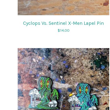
Cyclops Vs. Sentinel X-Men Lapel Pin
$
14.00