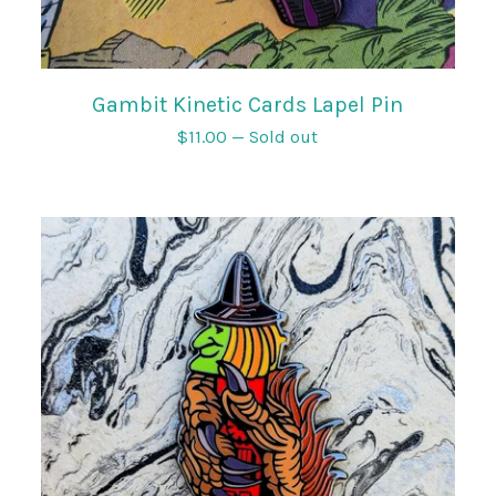
Gambit Kinetic Cards Lapel Pin
$
11.00
— Sold out