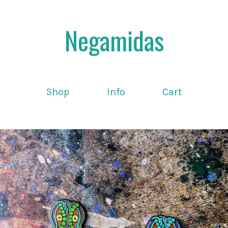
Negamidas
Shop
Info
Cart