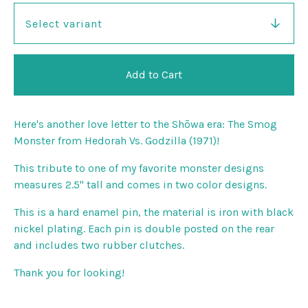
Add to Cart
Here's another love letter to the Shōwa era: The Smog
Monster from Hedorah Vs. Godzilla (1971)!
This tribute to one of my favorite monster designs
measures 2.5" tall and comes in two color designs.
This is a hard enamel pin, the material is iron with black
nickel plating. Each pin is double posted on the rear
and includes two rubber clutches.
Thank you for looking!