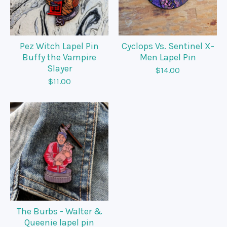
Pez Witch Lapel Pin
Cyclops Vs. Sentinel X-
Buffy the Vampire
Men Lapel Pin
Slayer
$
14.00
$
11.00
The Burbs - Walter &
Queenie lapel pin