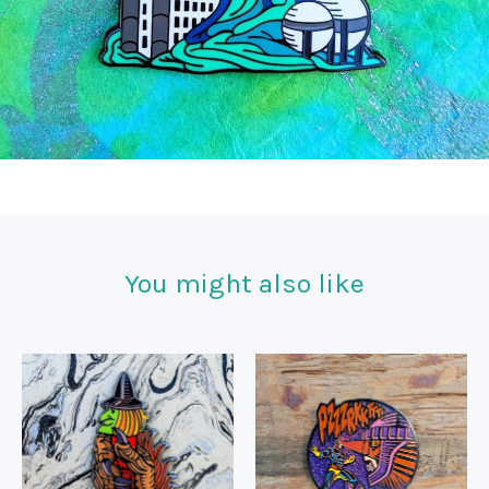
You might also like