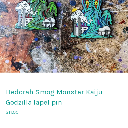
Hedorah Smog Monster Kaiju
Godzilla lapel pin
$
11.00