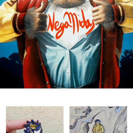
Featured
products