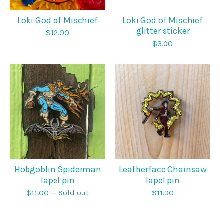
Loki God of Mischief
Loki God of Mischief
glitter sticker
$
12.00
$
3.00
Hobgoblin Spiderman
Leatherface Chainsaw
lapel pin
lapel pin
$
11.00
— Sold out
$
11.00