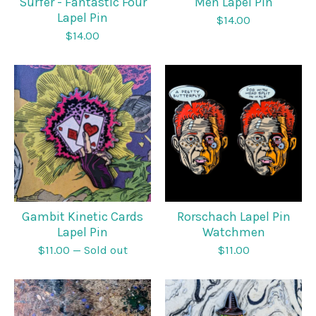
Surfer - Fantastic Four
Men Lapel Pin
Lapel Pin
$
14.00
$
14.00
Gambit Kinetic Cards
Rorschach Lapel Pin
Lapel Pin
Watchmen
$
11.00
— Sold out
$
11.00