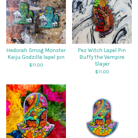
Hedorah Smog Monster
Pez Witch Lapel Pin
Kaiju Godzilla lapel pin
Buffy the Vampire
Slayer
$
11.00
$
11.00