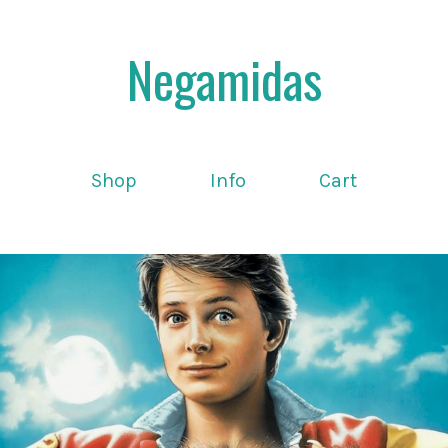
Negamidas
Shop
Info
Cart