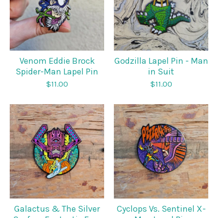
Venom Eddie Brock
Godzilla Lapel Pin - Man
Spider-Man Lapel Pin
in Suit
$
11.00
$
11.00
Galactus & The Silver
Cyclops Vs. Sentinel X-